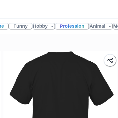
me
Funny
Hobby
Profession
Animal
M