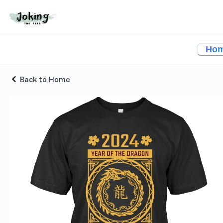
2024 Chinese Year Of The Dragon T-shirt
Ho
Back to Home