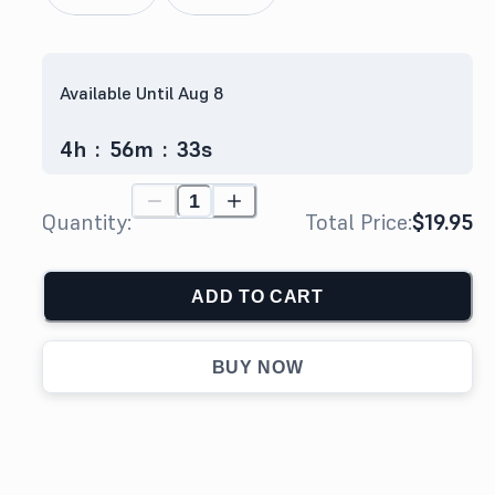
Available Until Aug 8
4
h
:
56
m
:
32
s
Quantity:
Total Price:
$19.95
ADD TO CART
BUY NOW