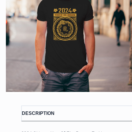
DESCRIPTION