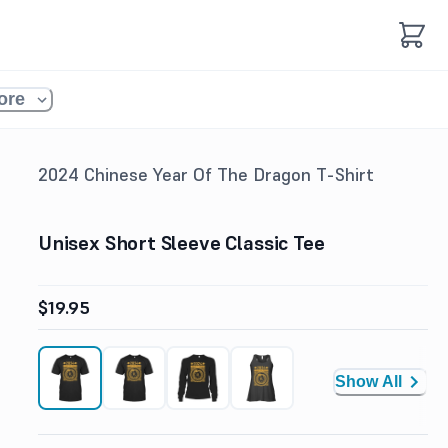
ore
2024 Chinese Year Of The Dragon T-Shirt
Unisex Short Sleeve Classic Tee
$19.95
Show All