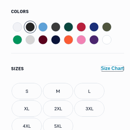
COLORS
SIZES
Size Chart
S
M
L
XL
2XL
3XL
4XL
5XL