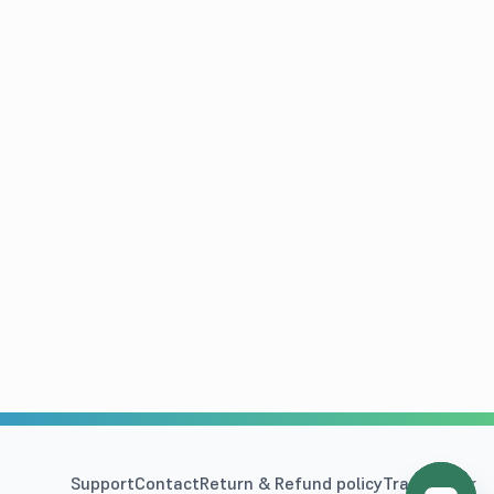
Support
Contact
Return & Refund policy
Track Order