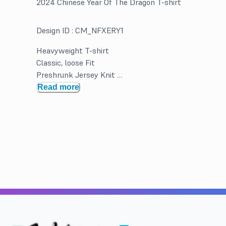
2024 Chinese Year Of The Dragon T-shirt
Design ID :
CM_NFXERY1
Heavyweight T-shirt
Classic, loose Fit
Preshrunk Jersey Knit
Double Needle hems and neck band for durability
Read more
Solid Colors 100% Cotton. Greys and Heathered may b