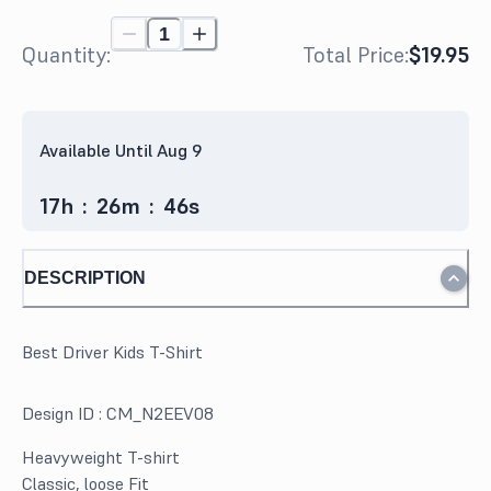
Quantity:
Total Price:
$19.95
Available Until Aug 9
17
h
:
26
m
:
46
s
DESCRIPTION
Best Driver Kids T-Shirt
Design ID :
CM_N2EEV08
Heavyweight T-shirt
Classic, loose Fit