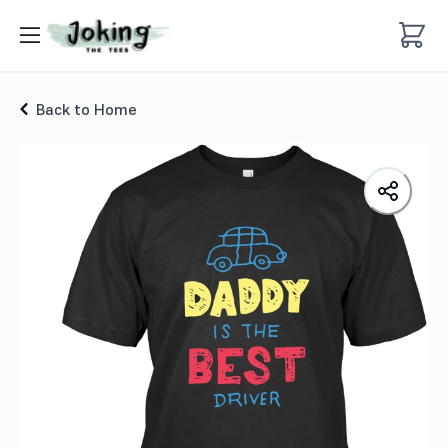
Best Driver Kids T-Shirt
Back to Home