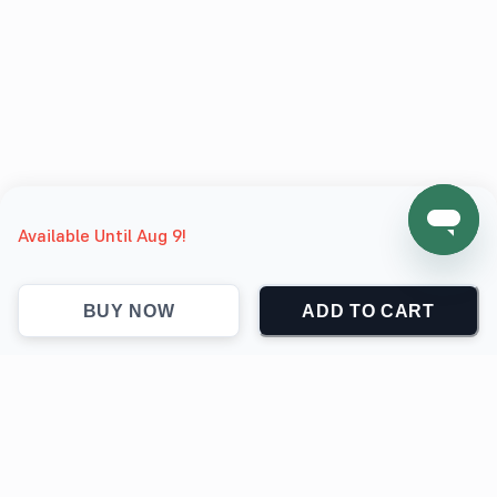
Available Until Aug 9!
BUY NOW
ADD TO CART
support@jokingthetees.com
(+1) 855-999-7840
Support
Contact
Return & Refund policy