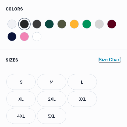
COLORS
SIZES
Size Chart
S
M
L
XL
2XL
3XL
4XL
5XL