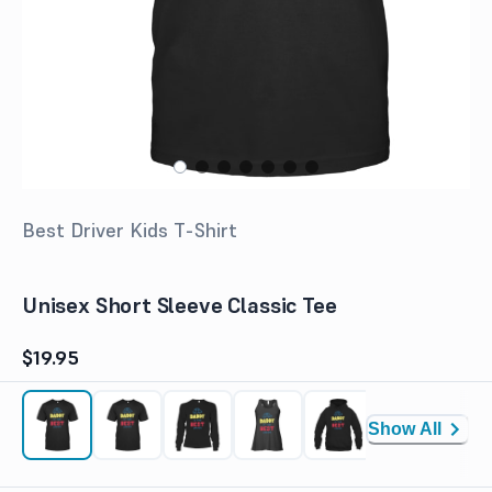
Best Driver Kids T-Shirt
Unisex Short Sleeve Classic Tee
$19.95
Show All