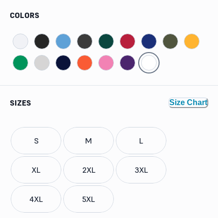
COLORS
SIZES
Size Chart
S
M
L
XL
2XL
3XL
4XL
5XL