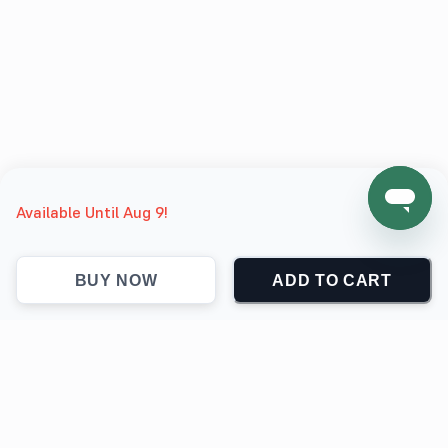
Available Until Aug 9!
BUY NOW
ADD TO CART
support@jokingthetees.com
(+1) 855-999-7840
Support
Contact
Return & Refund policy