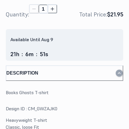
Quantity:
Total Price:
$21.95
Available Until Aug 9
21
h
:
6
m
:
51
s
DESCRIPTION
Books Ghosts T-shirt
Design ID :
CM_GWZAJK0
Heavyweight T-shirt
Classic, loose Fit