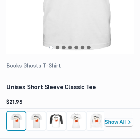
Books Ghosts T-Shirt
Unisex Short Sleeve Classic Tee
$21.95
Show All