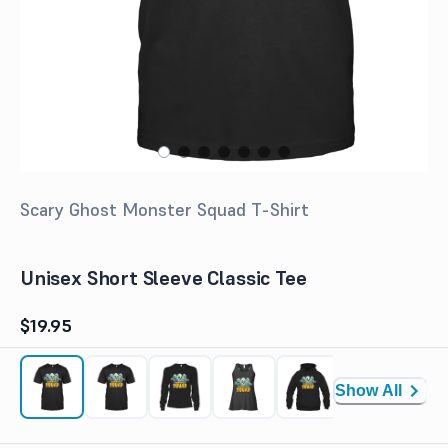
Scary Ghost Monster Squad T-Shirt
Unisex Short Sleeve Classic Tee
$19.95
Show All