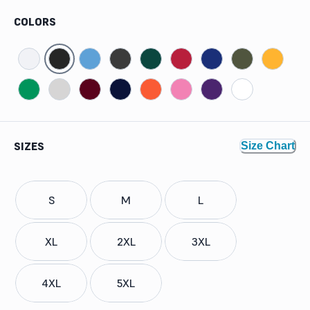
COLORS
SIZES
Size Chart
S
M
L
XL
2XL
3XL
4XL
5XL