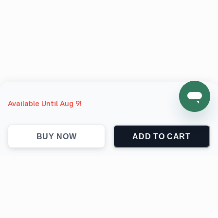
Available Until Aug 9!
BUY NOW
ADD TO CART
support@jokingthetees.com
(+1) 855-999-7840
Support
Contact
Return & Refund policy