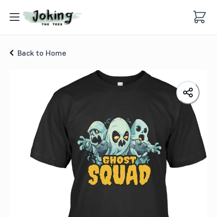
Scary Ghost Monster Squad T-shirt
Back to Home