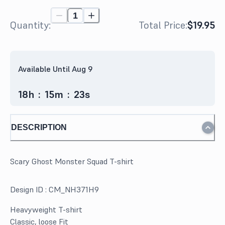
Quantity:
Total Price:
$19.95
Available Until Aug 9
18
h
:
15
m
:
23
s
DESCRIPTION
Scary Ghost Monster Squad T-shirt
Design ID :
CM_NH371H9
Heavyweight T-shirt
Classic, loose Fit