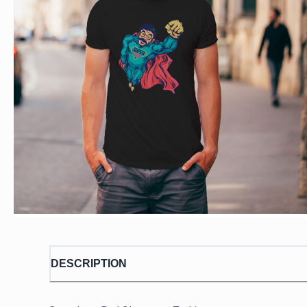
DESCRIPTION