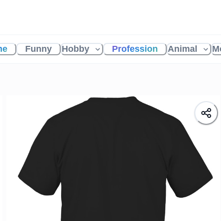
me
Funny
Hobby
Profession
Animal
M