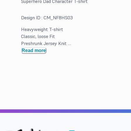
Superhero Dad Character T-shirt
Design ID :
CM_NF8HS03
Heavyweight T-shirt
Classic, loose Fit
Preshrunk Jersey Knit
Double Needle hems and neck band for durability
Read more
Solid Colors 100% Cotton. Greys and Heathered may b