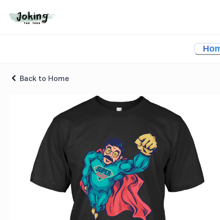
Superhero Dad Character T-shirt
Ho
Back to Home