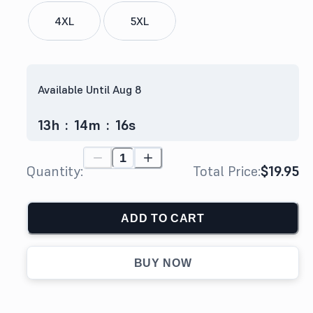
4XL
5XL
Available Until Aug 8
13
h
:
14
m
:
15
s
Quantity:
Total Price:
$19.95
ADD TO CART
BUY NOW