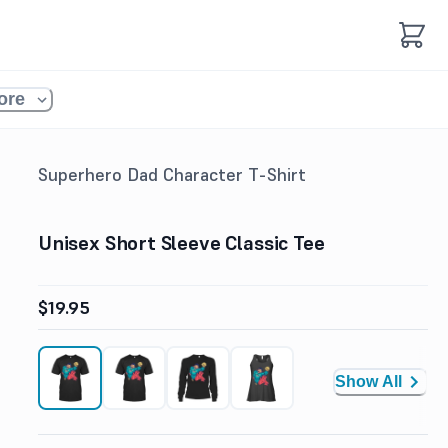
ore
Superhero Dad Character T-Shirt
Unisex Short Sleeve Classic Tee
$19.95
Show All