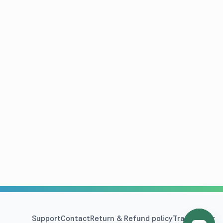
Support
Contact
Return & Refund policy
Track Order