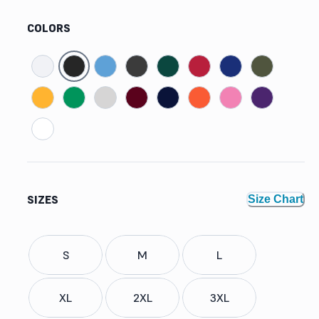
COLORS
SIZES
Size Chart
S
M
L
XL
2XL
3XL