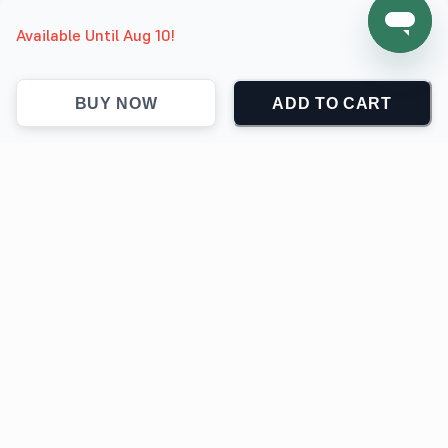
Available Until Aug 10!
BUY NOW
ADD TO CART
support@jokingthetees.com
(+1) 855-999-7840
Support
Contact
Return & Refund policy
Track Order
Privacy Policy
Terms & Conditions
SOFTWARE POWERED BY