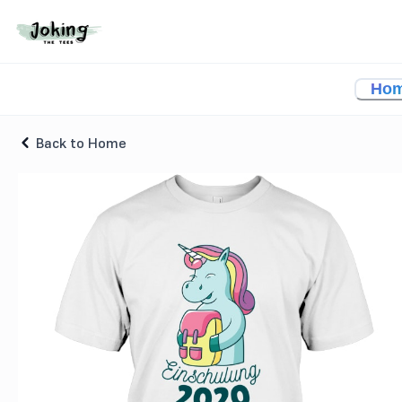
Unicorn School Enrollment T-shirt
Ho
Back to Home