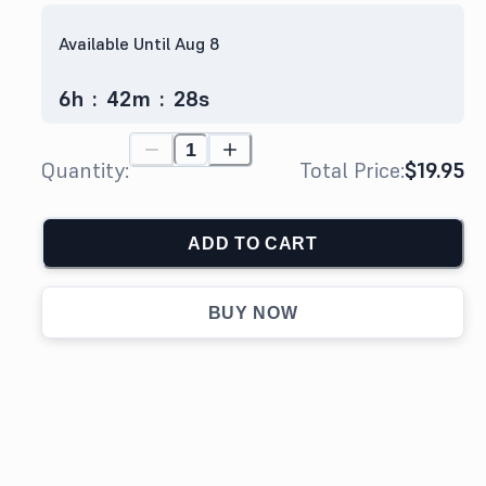
Available Until Aug 8
6
h
:
42
m
:
27
s
Quantity:
Total Price:
$19.95
ADD TO CART
BUY NOW