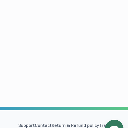
Support
Contact
Return & Refund policy
Track Order