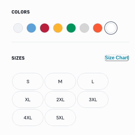
COLORS
SIZES
Size Chart
S
M
L
XL
2XL
3XL
4XL
5XL