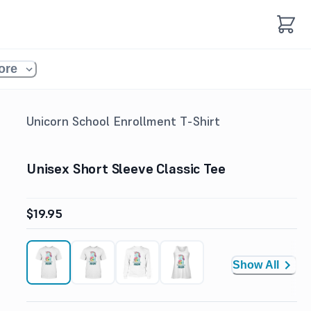
ore
Unicorn School Enrollment T-Shirt
Unisex Short Sleeve Classic Tee
$19.95
Show All