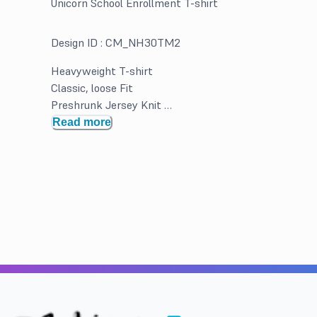
Unicorn School Enrollment T-shirt
Design ID :
CM_NH30TM2
Heavyweight T-shirt
Classic, loose Fit
Preshrunk Jersey Knit
Double Needle hems and neck band for durability
Read more
Solid Colors 100% Cotton. Greys and Heathered may b