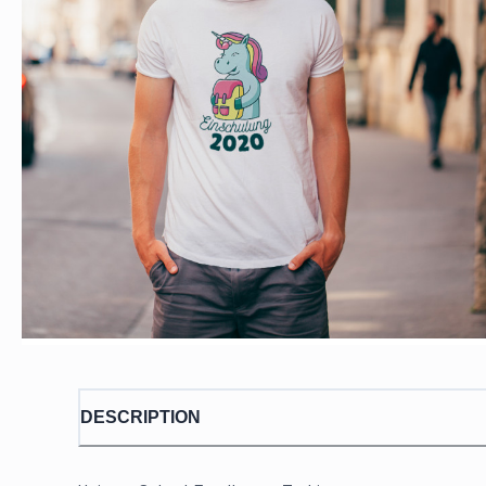
DESCRIPTION