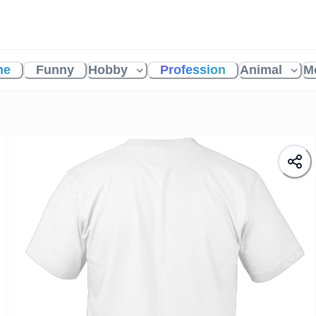
me
Funny
Hobby
Profession
Animal
M