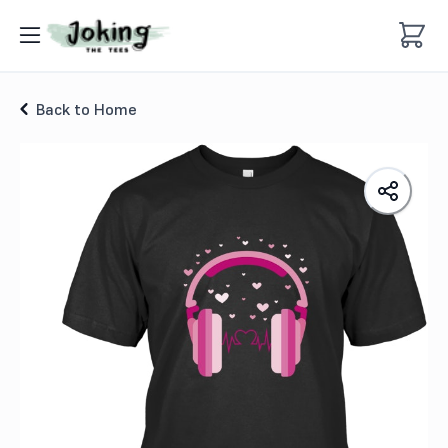
Valentine Head Phones T-shirt
Back to Home