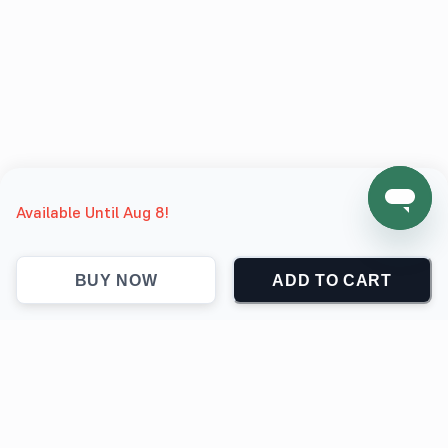
Available Until Aug 8!
BUY NOW
ADD TO CART
support@jokingthetees.com
(+1) 855-999-7840
Support
Contact
Return & Refund policy