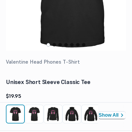
Valentine Head Phones T-Shirt
Unisex Short Sleeve Classic Tee
$19.95
Show All