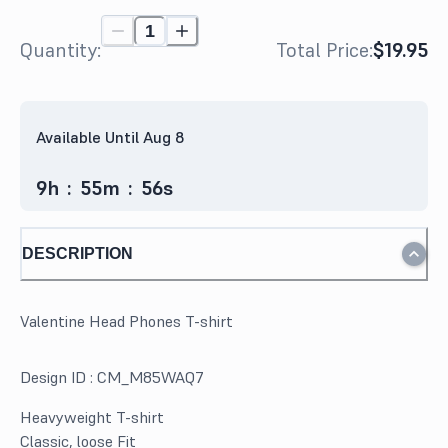
Quantity:
Total Price:
$19.95
Available Until Aug 8
9
h
:
55
m
:
56
s
DESCRIPTION
Valentine Head Phones T-shirt
Design ID :
CM_M85WAQ7
Heavyweight T-shirt
Classic, loose Fit