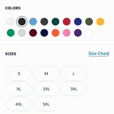
COLORS
SIZES
Size Chart
S
M
L
XL
2XL
3XL
4XL
5XL