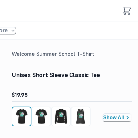
ore
Welcome Summer School T-Shirt
Unisex Short Sleeve Classic Tee
$19.95
Show All