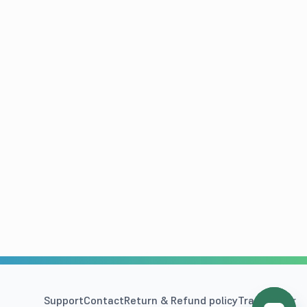
Support
Contact
Return & Refund policy
Track Order