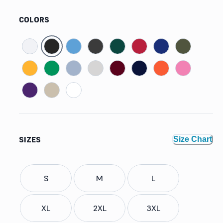
COLORS
SIZES
Size Chart
S
M
L
XL
2XL
3XL