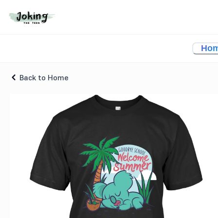
Welcome Summer School T-shirt
Ho
Back to Home