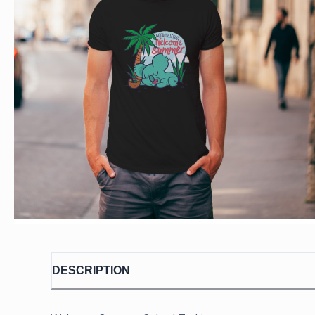
DESCRIPTION