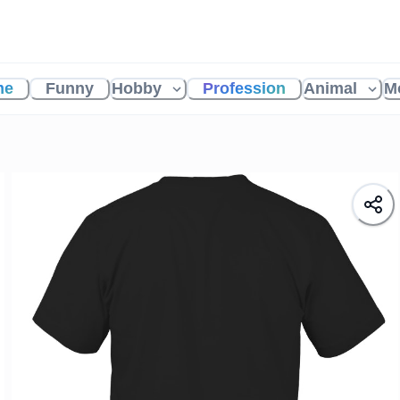
me
Funny
Hobby
Profession
Animal
M