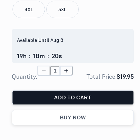
4XL
5XL
Available Until Aug 8
19
h
:
18
m
:
19
s
Quantity:
Total Price:
$19.95
ADD TO CART
BUY NOW