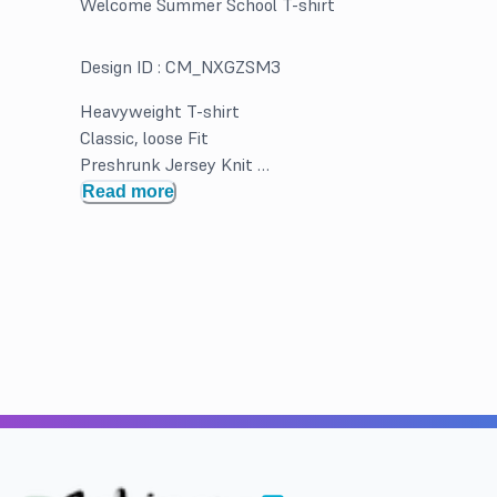
Welcome Summer School T-shirt
Design ID :
CM_NXGZSM3
Heavyweight T-shirt
Classic, loose Fit
Preshrunk Jersey Knit
Double Needle hems and neck band for durability
Read more
Solid Colors 100% Cotton. Greys and Heathered may b